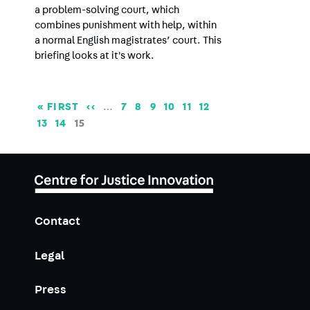
a problem-solving court, which
combines punishment with help, within
a normal English magistrates’ court. This
briefing looks at it's work.
Pagination
FIRST
« FIRST
PREVIOUS
‹‹
…
PAGE
7
PAGE
8
PAGE
9
PAGE
10
PAGE
11
PAGE
12
PAGE
PAGE
PAGE
13
PAGE
14
CURRENT
15
PAGE
Contact
Legal
Press