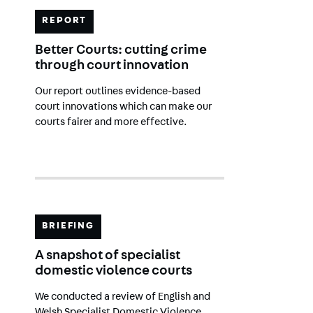
REPORT
Better Courts: cutting crime
through court innovation
Our report outlines evidence-based
court innovations which can make our
courts fairer and more effective.
BRIEFING
A snapshot of specialist
domestic violence courts
We conducted a review of English and