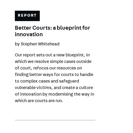
REPORT
Better Courts: a blueprint for
innovation
by
Stephen Whitehead
Our report sets out a new blueprint, in
which we resolve simple cases outside
of court, refocus our resources on
finding better ways for courts to handle
to complex cases and safeguard
vulnerable victims, and create a culture
of innovation by modernising the way in
which are courts are run.