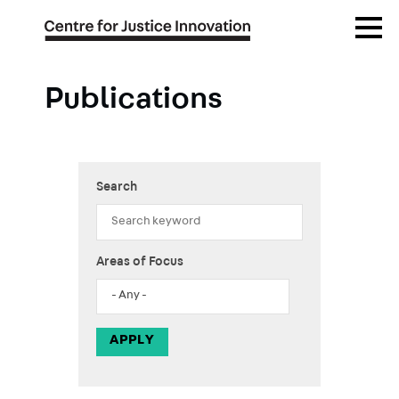
Skip
Open
to
Menu
main
content
Publications
Search
Areas of Focus