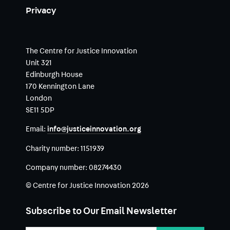
Privacy
The Centre for Justice Innovation
Unit 321
Edinburgh House
170 Kennington Lane
London
SE11 5DP
Email:
info@justiceinnovation.org
Charity number:
1151939
Company number:
08274430
© Centre for Justice Innovation 2026
Subscribe to Our Email Newsletter