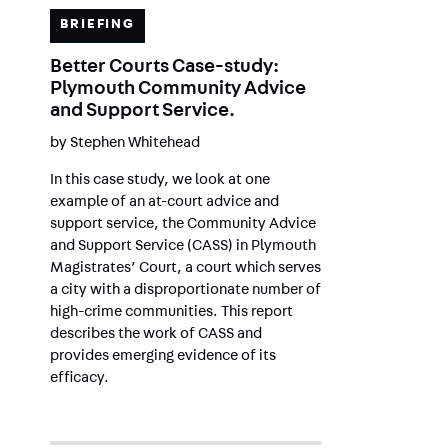
BRIEFING
Better Courts Case-study:
Plymouth Community Advice
and Support Service.
by
Stephen Whitehead
In this case study, we look at one
example of an at-court advice and
support service, the Community Advice
and Support Service (CASS) in Plymouth
Magistrates’ Court, a court which serves
a city with a disproportionate number of
high-crime communities. This report
describes the work of CASS and
provides emerging evidence of its
efficacy.