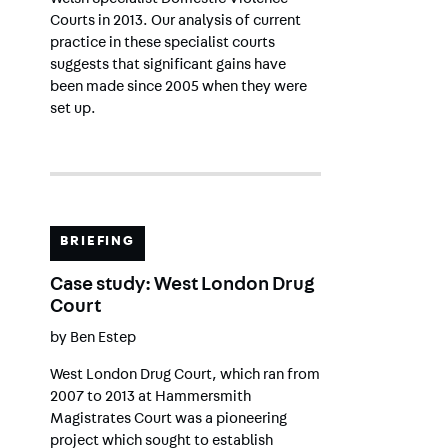
Welsh Specialist Domestic Violence
Courts in 2013. Our analysis of current
practice in these specialist courts
suggests that significant gains have
been made since 2005 when they were
set up.
BRIEFING
Case study: West London Drug
Court
by
Ben Estep
West London Drug Court, which ran from
2007 to 2013 at Hammersmith
Magistrates Court was a pioneering
project which sought to establish