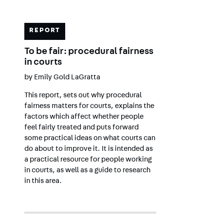
REPORT
To be fair: procedural fairness
in courts
by
Emily Gold LaGratta
This report, sets out why procedural
fairness matters for courts, explains the
factors which affect whether people
feel fairly treated and puts forward
some practical ideas on what courts can
do about to improve it. It is intended as
a practical resource for people working
in courts, as well as a guide to research
in this area.