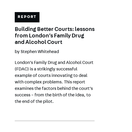
REPORT
Building Better Courts: lessons
from London’s Family Drug
and Alcohol Court
by
Stephen Whitehead
London’s Family Drug and Alcohol Court
(FDAC) is a strikingly successful
example of courts innovating to deal
with complex problems. This report
examines the factors behind the court’s
success – from the birth of the idea, to
the end of the pilot.