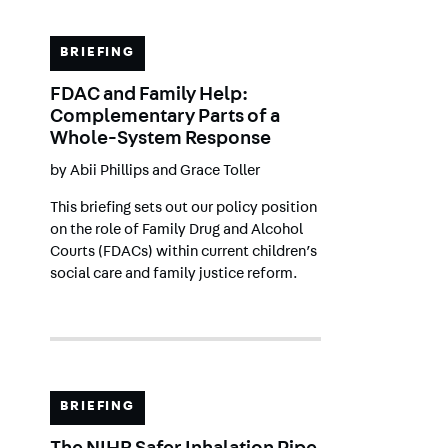
BRIEFING
FDAC and Family Help:
Complementary Parts of a
Whole-System Response
by
Abii Phillips
and
Grace Toller
This briefing sets out our policy position
on the role of Family Drug and Alcohol
Courts (FDACs) within current children’s
social care and family justice reform.
BRIEFING