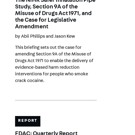
The NIHR Safer Inhalation Pipe
Study, Section 9A of the
Misuse of Drugs Act 1971, and
the Case for Legislative
Amendment
by
Abii Phillips
and
Jason Kew
This briefing sets out the case for
amending Section 9A of the Misuse of
Drugs Act 1971 to enable the delivery of
evidence-based harm reduction
interventions for people who smoke
crack cocaine.
REPORT
FDAC: Quarterly Report