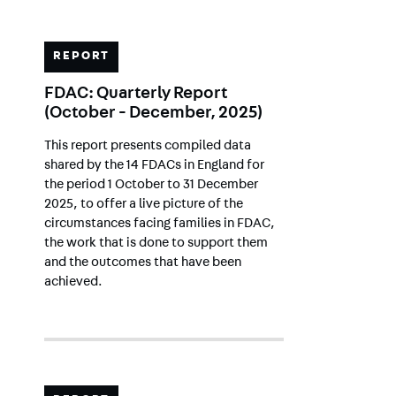
REPORT
FDAC: Quarterly Report
(October - December, 2025)
This report presents compiled data
shared by the 14 FDACs in England for
the period 1 October to 31 December
2025, to offer a live picture of the
circumstances facing families in FDAC,
the work that is done to support them
and the outcomes that have been
achieved.