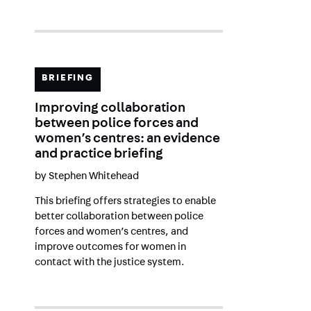
BRIEFING
Improving collaboration
between police forces and
women’s centres: an evidence
and practice briefing
by
Stephen Whitehead
This briefing offers strategies to enable
better collaboration between police
forces and women’s centres, and
improve outcomes for women in
contact with the justice system.