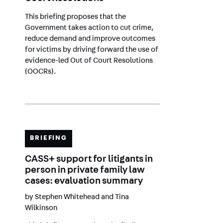
This briefing proposes that the
Government takes action to cut crime,
reduce demand and improve outcomes
for victims by driving forward the use of
evidence-led Out of Court Resolutions
(OOCRs).
BRIEFING
CASS+ support for litigants in
person in private family law
cases: evaluation summary
by
Stephen Whitehead
and
Tina
Wilkinson