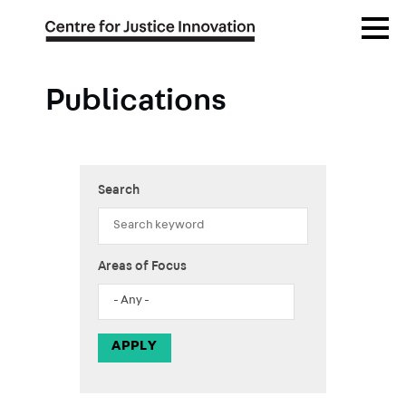
Skip
Open
to
Menu
main
content
Publications
Search
Areas of Focus