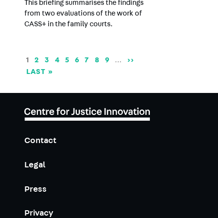
This briefing summarises the findings
from two evaluations of the work of
CASS+ in the family courts.
Pagination
CURRENT
1
PAGE
2
PAGE
3
PAGE
4
PAGE
5
PAGE
6
PAGE
7
PAGE
8
PAGE
9
…
NEXT
››
PAGE
PAGE
LAST
LAST »
PAGE
Contact
Legal
Press
Privacy