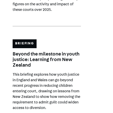
figures on the activity and impact of
these courts over 2025.
BRIEFING
Beyond the milestone in youth
justice: Learning from New
Zealand
This briefing explores how youth justice
in England and Wales can go beyond
recent progress in reducing children
entering court, drawing on lessons from
New Zealand to show how removing the
requirement to admit guilt could widen
access to diversion.