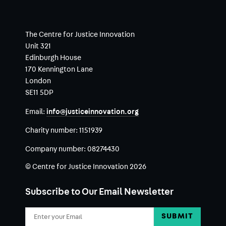
The Centre for Justice Innovation
Unit 321
Edinburgh House
170 Kennington Lane
London
SE11 5DP
Email:
info@justiceinnovation.org
Charity number:
1151939
Company number:
08274430
© Centre for Justice Innovation 2026
Subscribe to Our Email Newsletter
Email
Address