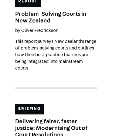
REPORT
Problem-Solving Courts in
New Zealand
by
Oliver Fredrickson
This report surveys New Zealand's range
of problem-solving courts and outlines
how their best-practice features are
being integrated into mainstream
courts.
BRIEFING
Delivering fairer, faster
justice: Modernising Out of
Court Resolutions