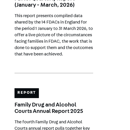
(January - March, 2026)
This report presents compiled data
shared by the 14 FDACs in England for
the period 1 January to 31 March 2026, to
offer a live picture of the circumstances
facing families in FDAC, the work that is
done to support them and the outcomes
that have been achieved.
REPORT
Family Drug and Alcohol
Courts Annual Report 2025
The fourth Family Drug and Alcohol
Courts annual report pulls together key