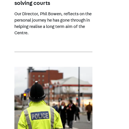
solving courts
Our Director, Phil Bowen, reflects on the
personal journey he has gone through in
helping realise a long term aim of the
Centre.