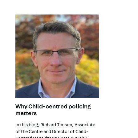
Why Child-centred policing
matters
In this blog, Richard Timson, Associate
of the Centre and Director of Child-