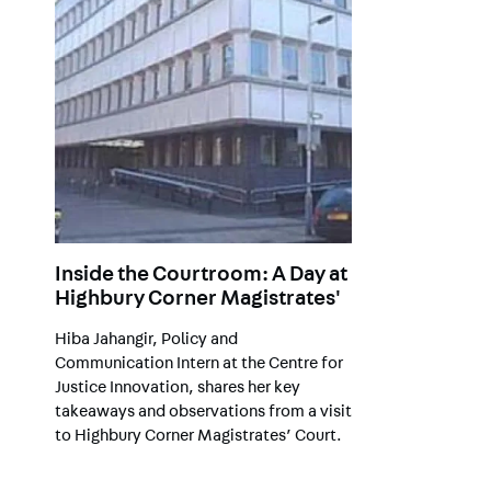
Inside the Courtroom: A Day at
Highbury Corner Magistrates'
Hiba Jahangir, Policy and
Communication Intern at the Centre for
Justice Innovation, shares her key
takeaways and observations from a visit
to Highbury Corner Magistrates’ Court.