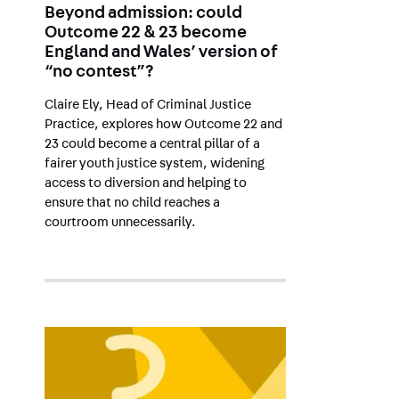
Beyond admission: could
Outcome 22 & 23 become
England and Wales’ version of
“no contest”?
Claire Ely, Head of Criminal Justice
Practice, explores how Outcome 22 and
23 could become a central pillar of a
fairer youth justice system, widening
access to diversion and helping to
ensure that no child reaches a
courtroom unnecessarily.