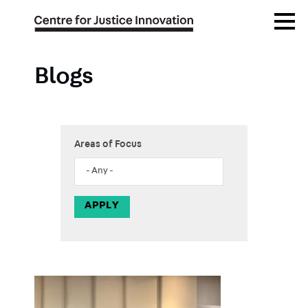
Skip
Open
to
Menu
main
content
Blogs
Areas of Focus