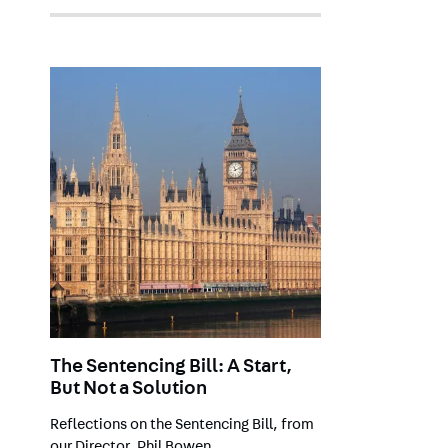
The Sentencing Bill: A Start,
But Not a Solution
Reflections on the Sentencing Bill, from