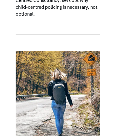
Centred Consultancy, sets out why
child-centred policing is necessary, not
optional.