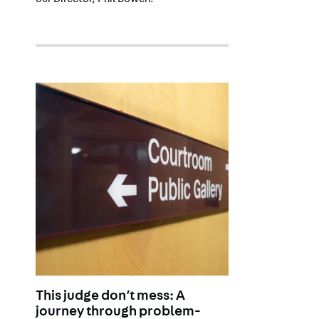
our Director, Phil Bowen.
This judge don’t mess: A
journey through problem-