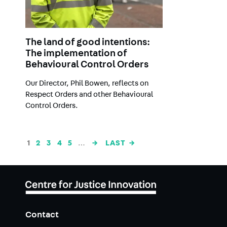
The land of good intentions:
The implementation of
Behavioural Control Orders
Our Director, Phil Bowen, reflects on
Respect Orders and other Behavioural
Control Orders.
Pagination
CURRENT
1
PAGE
2
PAGE
3
PAGE
4
PAGE
5
…
NEXT
→
LAST
LAST →
PAGE
PAGE
PAGE
Contact