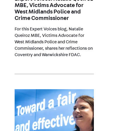
MBE, Victims Advocate for
West Midlands Police and
Crime Commissioner
For this Expert Voices blog, Natalie
Queiroz MBE, Victims Advocate for
West Midlands Police and Crime
Commissioner, shares her reflections on
Coventry and Warwickshire FDAC.