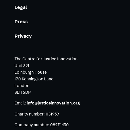
Legal
Press
Privacy
The Centre for Justice Innovation
Unit 321
Edinburgh House
170 Kennington Lane
London
SE11 5DP
Email:
info@justiceinnovation.org
Charity number:
1151939
Company number:
08274430