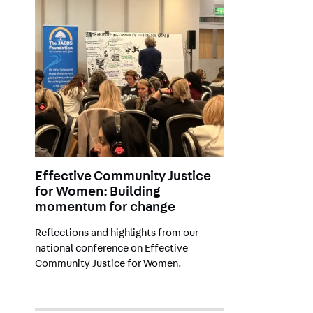
Effective Community Justice
for Women: Building
momentum for change
Reflections and highlights from
our
national conference on Effective
Community Justice for Women.