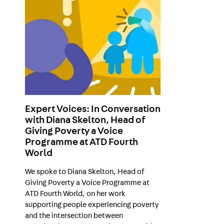
Expert Voices: In Conversation
with Diana Skelton, Head of
Giving Poverty a Voice
Programme at ATD Fourth
World
We spoke to Diana Skelton, Head of
Giving Poverty a Voice Programme at
ATD Fourth World, on her work
supporting people experiencing poverty
and the intersection between