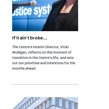
If it ain't broke...
The Centre's Interim Director, Vicki
Mulligan, reflects on this moment of
transition in the Centre’s life, and sets
out our priorities and intentions for the
months ahead.