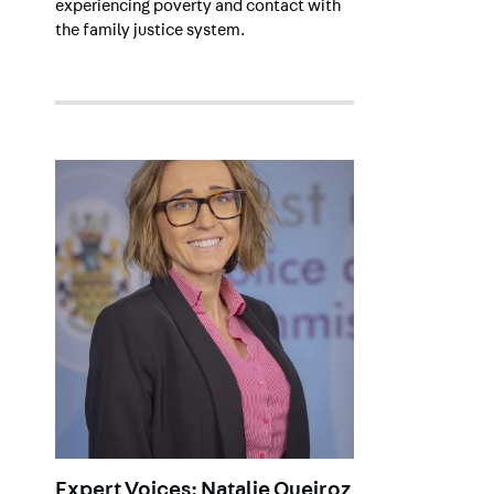
experiencing poverty and contact with
the family justice system.
Expert Voices: Natalie Queiroz