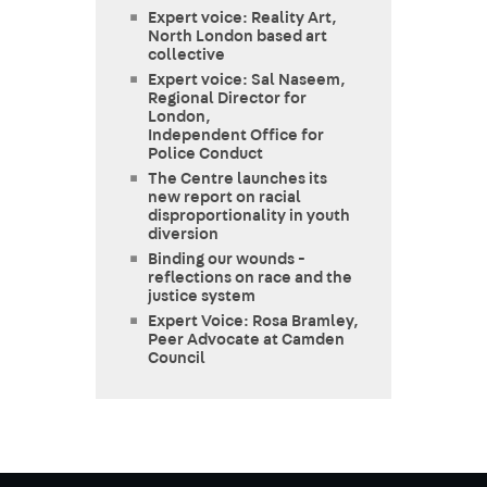
Expert voice: Reality Art,
North London based art
collective
Expert voice: Sal Naseem,
Regional Director for
London,
Independent Office for
Police Conduct
The Centre launches its
new report on racial
disproportionality in youth
diversion
Binding our wounds -
reflections on race and the
justice system
Expert Voice: Rosa Bramley,
Peer Advocate at Camden
Council