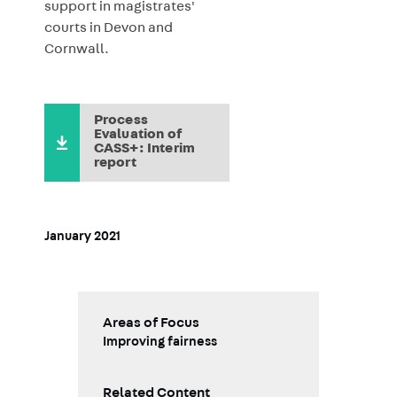
support in magistrates'
courts in Devon and
Cornwall.
Process
Evaluation of
CASS+: Interim
report
January 2021
Areas of Focus
Improving fairness
Related Content