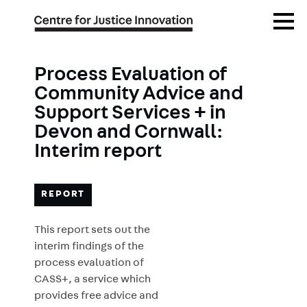
Skip
Open
to
Menu
main
content
Process Evaluation of
Community Advice and
Support Services + in
Devon and Cornwall:
Interim report
REPORT
This report sets out the
interim findings of the
process evaluation of
CASS+, a service which
provides free advice and