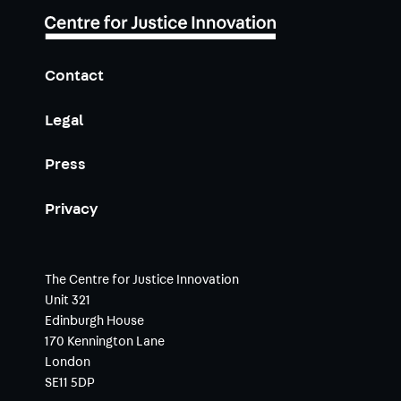
Contact
Legal
Press
Privacy
The Centre for Justice Innovation
Unit 321
Edinburgh House
170 Kennington Lane
London
SE11 5DP