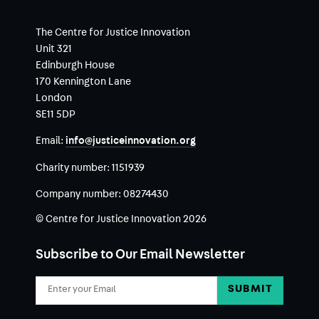
The Centre for Justice Innovation
Unit 321
Edinburgh House
170 Kennington Lane
London
SE11 5DP
Email:
info@justiceinnovation.org
Charity number:
1151939
Company number:
08274430
© Centre for Justice Innovation 2026
Subscribe to Our Email Newsletter
Email
Address