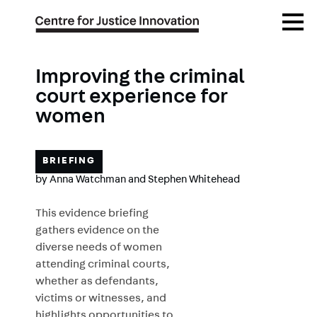
Skip
Open
to
Menu
main
content
Improving the criminal
court experience for
women
BRIEFING
by
Anna Watchman
and
Stephen Whitehead
This evidence briefing
gathers evidence on the
diverse needs of women
attending criminal courts,
whether as defendants,
victims or witnesses, and
highlights opportunities to