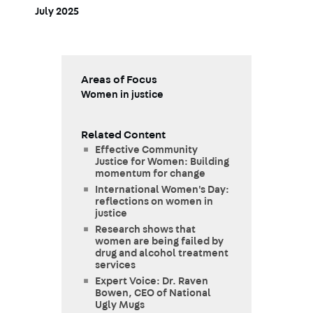
July 2025
Areas of Focus
Women in justice
Related Content
Effective Community
Justice for Women: Building
momentum for change
International Women's Day:
reflections on women in
justice
Research shows that
women are being failed by
drug and alcohol treatment
services
Expert Voice: Dr. Raven
Bowen, CEO of National
Ugly Mugs