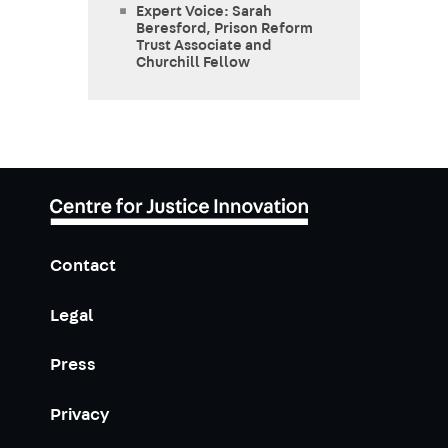
Expert Voice: Sarah
Beresford, Prison Reform
Trust Associate and
Churchill Fellow
Contact
Legal
Press
Privacy