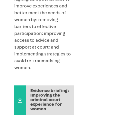
improve experiences and
better meet the needs of
women by: removing
barriers to effective
participation; improving
access to advice and
support at court; and
implementing strategies to
avoid re-traumatising
women.
Evidence briefing:
Improving the
criminal court
experience for
women