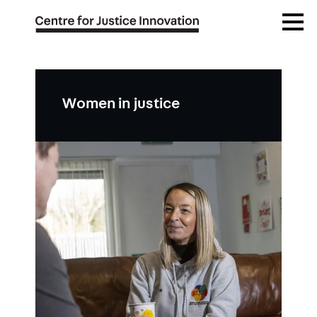
Skip
Open
to
Menu
main
content
Women in justice