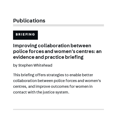
Publications
BRIEFING
Improving collaboration between
police forces and women’s centres: an
evidence and practice briefing
by
Stephen Whitehead
This briefing offers strategies to enable better
collaboration between police forces and women’s
centres, and improve outcomes for women in
contact with the justice system.