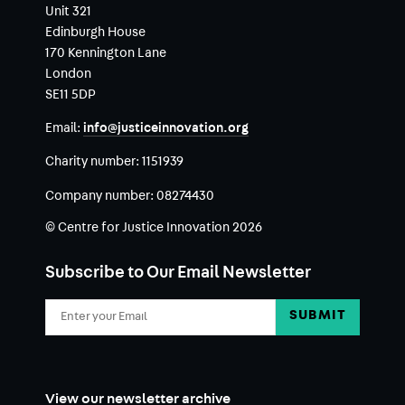
Unit 321
Edinburgh House
170 Kennington Lane
London
SE11 5DP
Email:
info@justiceinnovation.org
Charity number:
1151939
Company number:
08274430
© Centre for Justice Innovation 2026
Subscribe to Our Email Newsletter
Email
Address
View our newsletter archive