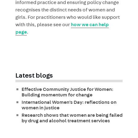
informed practice and ensuring policy change
recognises the distinct needs of women and
girls. For practitioners who would like support
with this, please see our
how we can help
page
.
Latest blogs
Effective Community Justice for Women:
Building momentum for change
International Women's Day: reflections on
women in justice
Research shows that women are being failed
by drug and alcohol treatment services