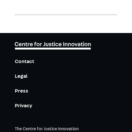
Contact
Legal
Press
Privacy
The Centre for Justice Innovation