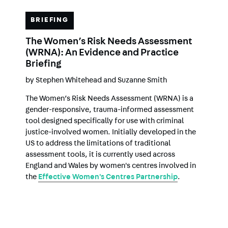
BRIEFING
The Women’s Risk Needs Assessment
(WRNA): An Evidence and Practice
Briefing
by
Stephen Whitehead
and
Suzanne Smith
The Women’s Risk Needs Assessment (WRNA) is a
gender-responsive, trauma-informed assessment
tool designed specifically for use with criminal
justice-involved women. Initially developed in the
US to address the limitations of traditional
assessment tools, it is currently used across
England and Wales by women's centres involved in
the
Effective Women's Centres Partnership
.