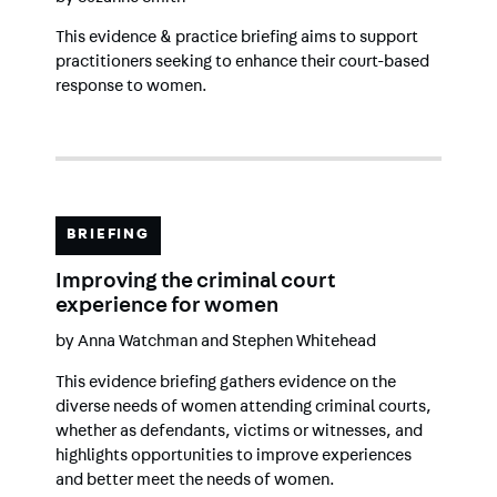
This evidence & practice briefing aims to support
practitioners seeking to enhance their court-based
response to women.
BRIEFING
Improving the criminal court
experience for women
by
Anna Watchman
and
Stephen Whitehead
This evidence briefing gathers evidence on the
diverse needs of women attending criminal courts,
whether as defendants, victims or witnesses, and
highlights opportunities to improve experiences
and better meet the needs of women.