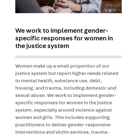
We work to implement gender-
specific responses for women in
the justice system
Women make up a small proportion of our
justice system but report higher needs related
to mental health, substance use, debt,
housing, and trauma, including domestic and
sexual abuse. We work to implement gender-
specific responses for women in the justice
system, especially around violence against
women and girls. This includes supporting
practitioners to deliver gender-responsive
interventions and victim services, trauma-