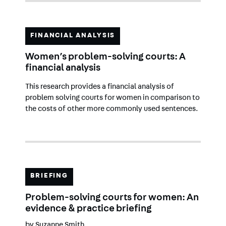
FINANCIAL ANALYSIS
Women’s problem-solving courts: A
financial analysis
This research provides a financial analysis of
problem solving courts for women in comparison to
the costs of other more commonly used sentences.
BRIEFING
Problem-solving courts for women: An
evidence & practice briefing
by
Suzanne Smith