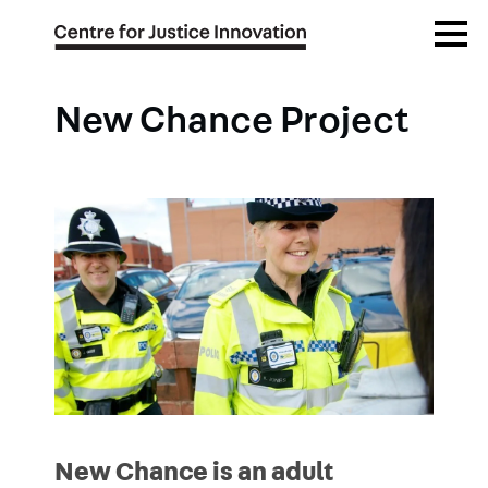
Skip
Open
to
Menu
main
content
New Chance Project
New Chance is an adult