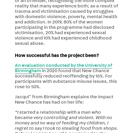
or an offender, recognising the more complex
reality that many experience both; as a result of
trauma and victimisation caused by struggles
with domestic violence, poverty, mental health
and addiction. In 2019, 80% of the women
participating in the programme had disclosed
victimisation, 20% had experienced sexual
violence and 10% had experienced childhood
sexual abuse.
How successful has the project been?
An evaluation conducted by the University of
Birmingham
in 2020 found that New Chance
successfully reduced reoffending by 16%. For
participants with substance misuse issues, this
rose to 50%.
Jacqui* from Birmingham explains the impact
New Chance has had on her life:
“I started a relationship with a man who
became very controlling and violent. With no
money and no way of feeding my children, I
regret to say I took to stealing food from shops.