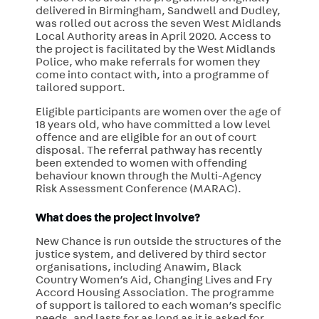
delivered in Birmingham, Sandwell and Dudley,
was rolled out across the seven West Midlands
Local Authority areas in April 2020. Access to
the project is facilitated by the West Midlands
Police, who make referrals for women they
come into contact with, into a programme of
tailored support.
Eligible participants are women over the
age of
18 years old, who have committed a low level
offence and are eligible for an out of court
disposal.
The referral pathway has recently
been extended to women with offending
behaviour known through the Multi-Agency
Risk Assessment Conference (MARAC).
What does the project involve?
New Chance is run outside the structures of the
justice system, and delivered by third sector
organisations, including
Anawim, Black
Country Women’s Aid, Changing Lives and Fry
Accord Housing Association.
The programme
of support is tailored to each woman’s specific