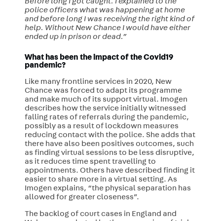
Before long I got caught. I explained to the
police officers what was happening at home
and before long I was receiving the right kind of
help. Without New Chance I would have either
ended up in prison or dead.”
What has been the impact of the Covid19
pandemic?
Like many frontline services in 2020, New
Chance was forced to adapt its programme
and make much of its support virtual. Imogen
describes how the service initially witnessed
falling rates of referrals during the pandemic,
possibly as a result of lockdown measures
reducing contact with the police. She adds that
there have also been positives outcomes, such
as finding virtual sessions to be less disruptive,
as it reduces time spent travelling to
appointments. Others have described finding it
easier to share more in a virtual setting. As
Imogen explains, “the physical separation has
allowed for greater closeness”.
The backlog of court cases in England and