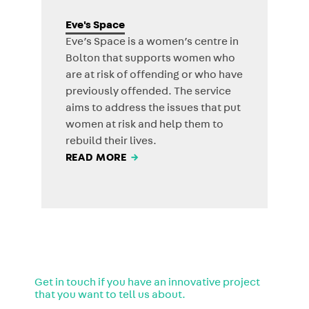
Eve's Space
Eve’s Space is a women’s centre in
Bolton that supports women who
are at risk of offending or who have
previously offended. The service
aims to address the issues that put
women at risk and help them to
rebuild their lives.
READ MORE
→
Get in touch if you have an innovative project
that you want to tell us about.