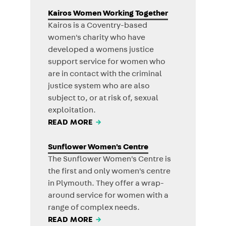
Kairos Women Working Together
Kairos is a Coventry-based
women's charity who have
developed a womens justice
support service for women who
are in contact with the criminal
justice system who are also
subject to, or at risk of, sexual
exploitation.
READ MORE
→
Sunflower Women's Centre
The Sunflower Women's Centre is
the first and only women's centre
in Plymouth. They offer a wrap-
around service for women with a
range of complex needs.
READ MORE
→