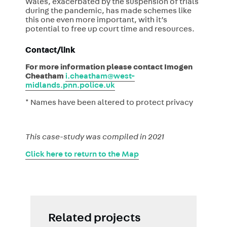
Wales, exacerbated by the suspension of trials
during the pandemic, has made schemes like
this one even more important, with it’s
potential to free up court time and resources.
Contact/link
For more information please contact Imogen
Cheatham
i.cheatham@west-
midlands.pnn.police.uk
* Names have been altered to protect privacy
This case-study was compiled in 2021
Click here to return to the Map
Related projects