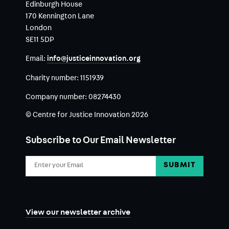
Edinburgh House
170 Kennington Lane
London
SE11 5DP
Email:
info@justiceinnovation.org
Charity number:
1151939
Company number:
08274430
© Centre for Justice Innovation 2026
Subscribe to Our Email Newsletter
Email
Address
View our newsletter archive