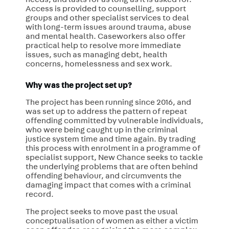
needs, and lasts for as long as it is asked for.
Access is provided to counselling, support
groups and other specialist services to deal
with long-term issues around trauma, abuse
and mental health. Caseworkers also offer
practical help to resolve more immediate
issues, such as managing debt, health
concerns, homelessness and sex work.
Why was the project set up?
The project has been running since 2016, and
was set up to address the pattern of repeat
offending committed by vulnerable individuals,
who were being caught up in the criminal
justice system time and time again. By trading
this process with enrolment in a programme of
specialist support, New Chance seeks to tackle
the underlying problems that are often behind
offending behaviour, and circumvents the
damaging impact that comes with a criminal
record.
The project seeks to move past the usual
conceptualisation of women as either a victim