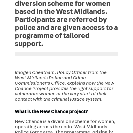
diversion scheme for women
based in the West Midlands.
Participants are referred by
police and are given access to a
programme of tailored
support.
Imogen Cheatham, Policy Officer from the
West Midlands Police and Crime
Commissioner’s Office, explains how the New
Chance Project provides the right support for
vulnerable women at the very start of their
contact with the criminal justice system.
What is the
New Chance
project?
New Chance is a diversion scheme for women,
operating across the entire West Midlands
Police Force area. The programme, originally