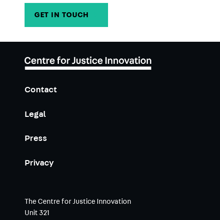
GET IN TOUCH
→
Contact
Legal
Press
Privacy
The Centre for Justice Innovation
Unit 321