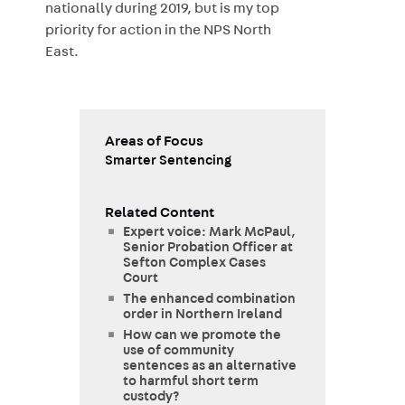
nationally during 2019, but is my top
priority for action in the NPS North
East.
Areas of Focus
Smarter Sentencing
Related Content
Expert voice: Mark McPaul,
Senior Probation Officer at
Sefton Complex Cases
Court
The enhanced combination
order in Northern Ireland
How can we promote the
use of community
sentences as an alternative
to harmful short term
custody?