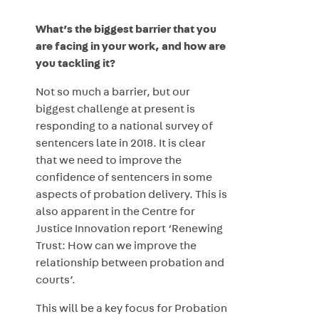
What’s the biggest barrier that you
are facing in your work, and how are
you tackling it?
Not so much a barrier, but our
biggest challenge at present is
responding to a national survey of
sentencers late in 2018. It is clear
that we need to improve the
confidence of sentencers in some
aspects of probation delivery. This is
also apparent in the Centre for
Justice Innovation report ‘Renewing
Trust: How can we improve the
relationship between probation and
courts’.
This will be a key focus for Probation