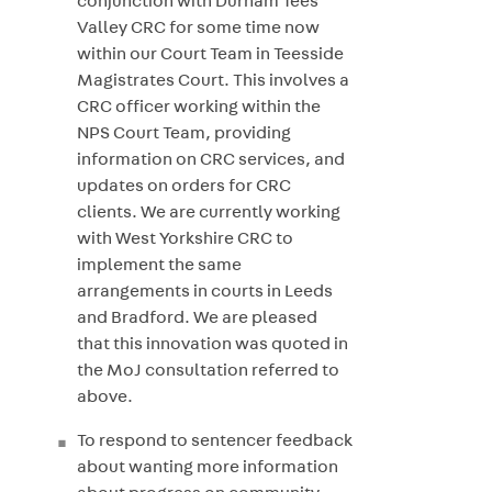
conjunction with Durham Tees
Valley CRC for some time now
within our Court Team in Teesside
Magistrates Court. This involves a
CRC officer working within the
NPS Court Team, providing
information on CRC services, and
updates on orders for CRC
clients. We are currently working
with West Yorkshire CRC to
implement the same
arrangements in courts in Leeds
and Bradford. We are pleased
that this innovation was quoted in
the MoJ consultation referred to
above.
To respond to sentencer feedback
about wanting more information