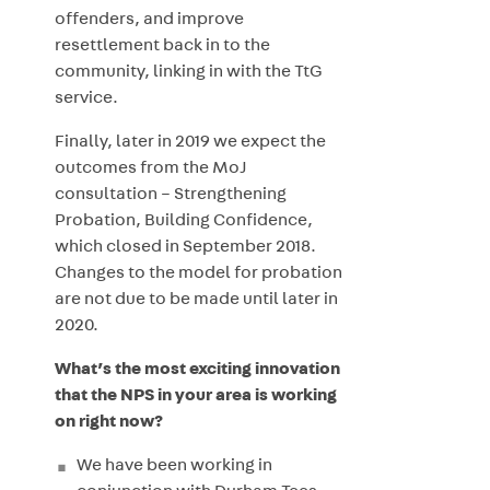
offenders, and improve
resettlement back in to the
community, linking in with the TtG
service.
Finally, later in 2019 we expect the
outcomes from the MoJ
consultation – Strengthening
Probation, Building Confidence,
which closed in September 2018.
Changes to the model for probation
are not due to be made until later in
2020.
What’s the most exciting innovation
that the NPS in your area is working
on right now?
We have been working in