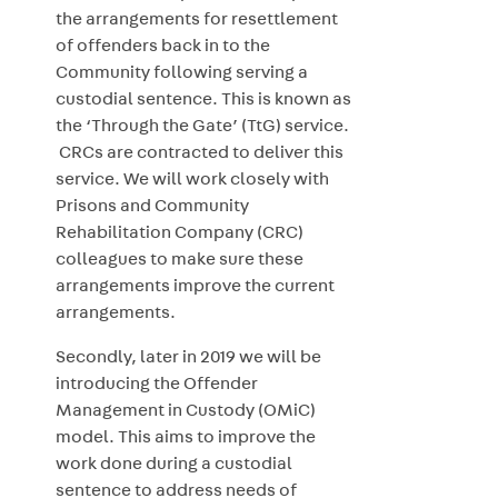
the arrangements for resettlement
of offenders back in to the
Community following serving a
custodial sentence. This is known as
the ‘Through the Gate’ (TtG) service.
CRCs are contracted to deliver this
service. We will work closely with
Prisons and Community
Rehabilitation Company (CRC)
colleagues to make sure these
arrangements improve the current
arrangements.
Secondly, later in 2019 we will be
introducing the Offender
Management in Custody (OMiC)
model. This aims to improve the
work done during a custodial
sentence to address needs of