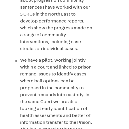
about progress on community
sentences I have worked with our
5 CRCs in the North East to
develop performance reports,
which show the progress made on
a range of community
interventions, including case
studies on individual cases.
We have a pilot, working jointly
within a court and linked to prison
remand issues to identify cases
where bail options can be
proposed in the community to
prevent remands into custody. In
the same Court we are also
looking at early identification of
health assessments and better of
information transfer to the Prison.