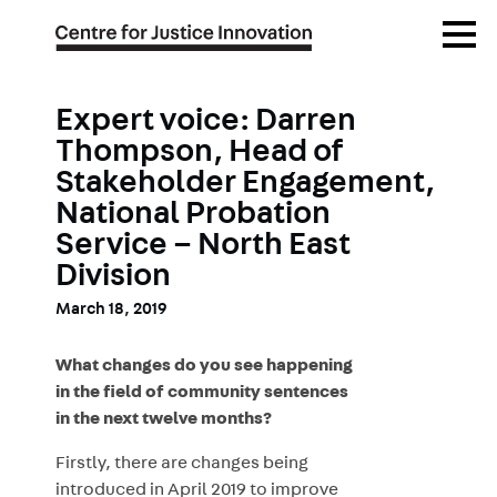
Skip
Open
to
Menu
main
content
Expert voice: Darren
Thompson, Head of
Stakeholder Engagement,
National Probation
Service – North East
Division
March 18, 2019
What changes do you see happening
in the field of community sentences
in the next twelve months?
Firstly, there are changes being
introduced in April 2019 to improve