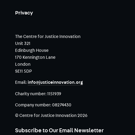
Privacy
The Centre for Justice Innovation
Unit 321
Edinburgh House
170 Kennington Lane
London
SE11 5DP
Email:
info@justiceinnovation.org
Charity number:
1151939
Company number:
08274430
© Centre for Justice Innovation 2026
Subscribe to Our Email Newsletter