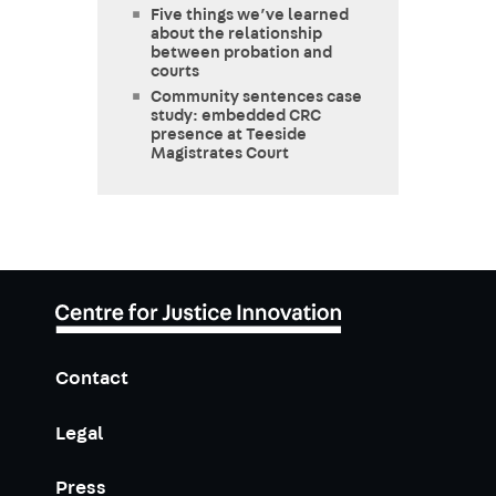
Five things we’ve learned
about the relationship
between probation and
courts
Community sentences case
study: embedded CRC
presence at Teeside
Magistrates Court
Contact
Legal
Press