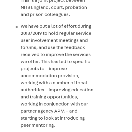
This is a joint project between
NHS England, court, probation
and prison colleagues.
We have put a lot of effort during
2018/2019 to hold regular service
user involvement meetings and
forums, and use the feedback
received to improve the services
we offer. This has led to specific
projects to – improve
accommodation provision,
working with a number of local
authorities – improving education
and training opportunities,
working in conjunction with our
partner agency APM – and
starting to look at introducing
peer mentoring.