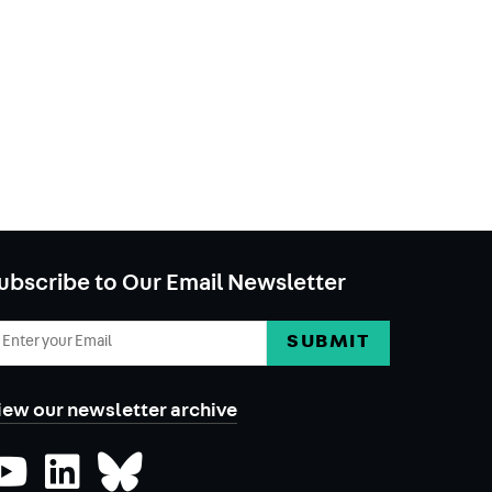
ubscribe to Our Email Newsletter
mail
ddress
iew our newsletter archive