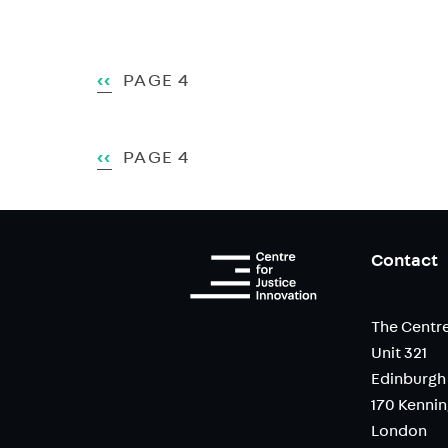
Pagination
PREVIOUS
‹‹
PAGE 4
PAGE
Pagination
PREVIOUS
‹‹
PAGE 4
PAGE
Contact
The Centre
Unit 321
Edinburgh
170 Kenni
London