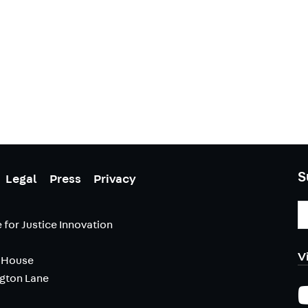
S
Legal
Press
Privacy
E
A
 for Justice Innovation
V
 House
ngton Lane