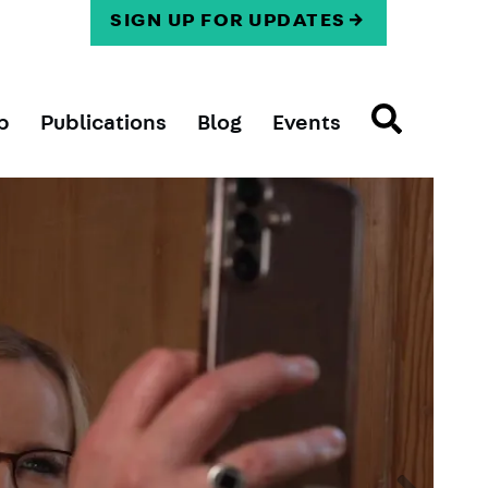
SIGN UP FOR UPDATES
p
Publications
Blog
Events