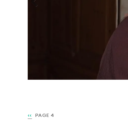
Previous
Pagination
PREVIOUS
‹‹
PAGE 4
PAGE