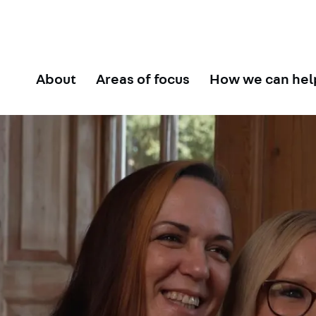
About
Areas of focus
How we can hel